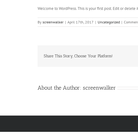
Welcome to WordPress. This is your first post. Edit or delete it
By
screenwalker
|
April 17th, 2017
|
Uncategorized
|
Comment
Share This Story, Choose Your Platform!
About the Author:
screenwalker