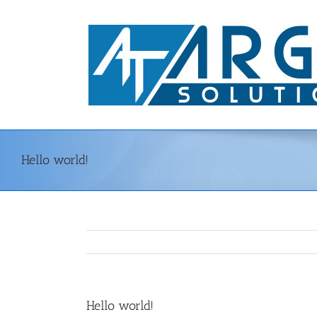
Skip
to
content
Hello world!
Hello world!