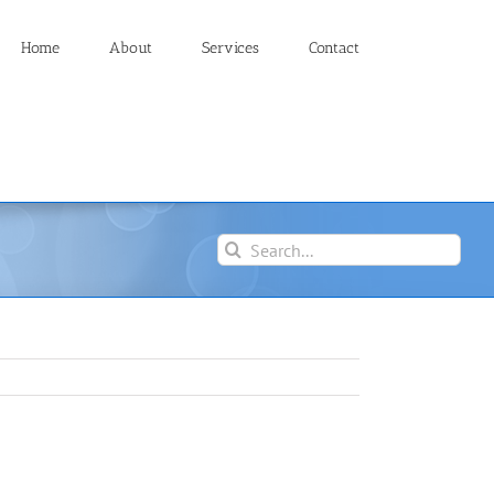
Home
About
Services
Contact
Search
for: