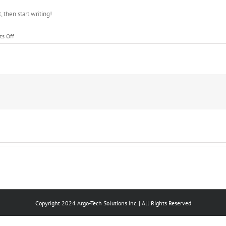
, then start writing!
on
s Off
Hello
world!
Copyright 2024 Argo-Tech Solutions Inc. | All Rights Reserved